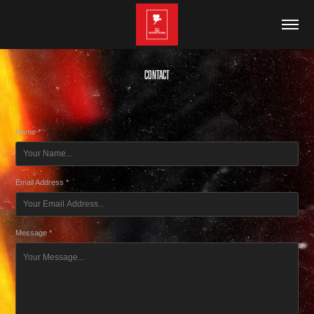
Contact
Name *
Email Address *
Message *