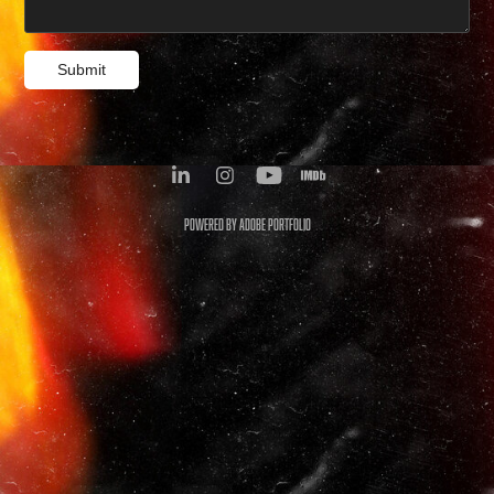
Submit
Powered by
Adobe Portfolio